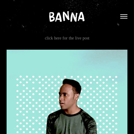
click here for the live post