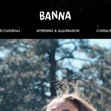
ECOSYSTEMS
LETTERING & ILLUSTRATION
CONTAC