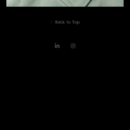
↑
Back to Top