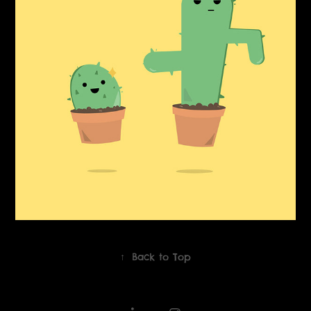
↑
Back to Top